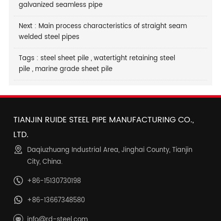
galvanized seamless pipe
Next :
Main process characteristics of straight seam
welded steel pipes
Tags :
steel sheet pile
,
watertight retaining steel
pile
,
marine grade sheet pile
TIANJIN RUIDE STEEL PIPE MANUFACTURING CO.,
LTD.
Daqiuzhuang Industrial Area, Jinghai County, Tianjin
City, China.
+86-15130730198
+86-13667348580
info@rd-steel.com