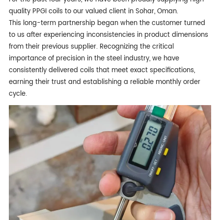
quality PPGI coils to our valued client in Sohar, Oman.
This long-term partnership began when the customer turned
to us after experiencing inconsistencies in product dimensions
from their previous supplier. Recognizing the critical
importance of precision in the steel industry, we have
consistently delivered coils that meet exact specifications,
earning their trust and establishing a reliable monthly order
cycle.