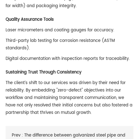
for width) and packaging integrity.
Quality Assurance Tools
Laser micrometers and coating gauges for accuracy.
Third-party lab testing for corrosion resistance (ASTM
standards).
Digital documentation with inspection reports for traceability.
Sustaining Trust Through Consistency
The client’s shift to our services was driven by their need for
reliability. By embedding "zero-defect" objectives into our
workflow and maintaining transparent communication, we
have not only resolved their initial concerns but also fostered a
partnership that thrives on mutual growth.
Prev :
The difference between galvanized steel pipe and