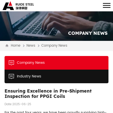
COMPANY NEWS
Home
News
Company News
Company News
Industry News
Ensuring Excellence in Pre-Shipment
Inspection for PPGI Coils
Date:2025-06-25
For the past four years, we have been proudly supplying high-