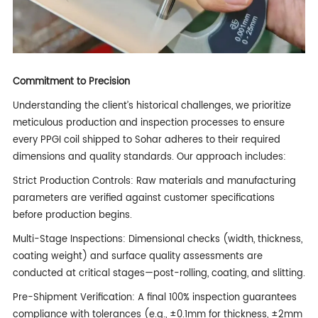
Commitment to Precision
Understanding the client’s historical challenges, we prioritize
meticulous production and inspection processes to ensure
every PPGI coil shipped to Sohar adheres to their required
dimensions and quality standards. Our approach includes:
Strict Production Controls: Raw materials and manufacturing
parameters are verified against customer specifications
before production begins.
Multi-Stage Inspections: Dimensional checks (width, thickness,
coating weight) and surface quality assessments are
conducted at critical stages—post-rolling, coating, and slitting.
Pre-Shipment Verification: A final 100% inspection guarantees
compliance with tolerances (e.g., ±0.1mm for thickness, ±2mm