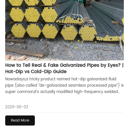
How to Tell Real & Fake Galvanized Pipes by Eyes? |
Hot-Dip vs Cold-Dip Guide
Nowadays,a tricky product named hot-dip galvanized fluid
pipe (also called “de-galvanized seamless processed pipe”) is
super common,It’s actually modified high-frequency welded
pipe,Manufacturers simply grind or plane off the original weld
seams and then re-galvanize the surface to fake a high-
2026-06-03
quality seamless pipe look,
Read More