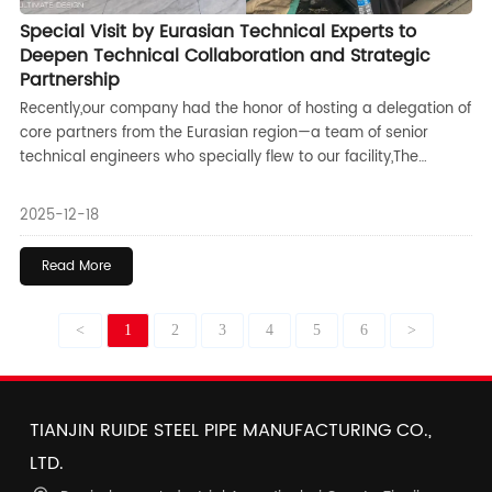
Special Visit by Eurasian Technical Experts to
Deepen Technical Collaboration and Strategic
Partnership
Recently,our company had the honor of hosting a delegation of
core partners from the Eurasian region—a team of senior
technical engineers who specially flew to our facility,The
purpose of their visit was to conduct an in-depth analysis and
solution-oriented discussion on a critical structural technical
2025-12-18
challenge related to a key product in our collaborative
project,This visit marks a new phase of more pragmatic and
Read More
efficient cooperation between both parties,
<
1
2
3
4
5
6
>
TIANJIN RUIDE STEEL PIPE MANUFACTURING CO.,
LTD.