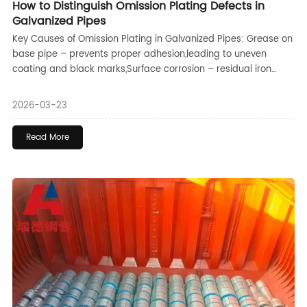
How to Distinguish Omission Plating Defects in
Galvanized Pipes
Key Causes of Omission Plating in Galvanized Pipes: Grease on
base pipe – prevents proper adhesion,leading to uneven
coating and black marks,Surface corrosion – residual iron
oxides block zinc contact,causing pitting,Heavy stains or
grease – difficult to remove,resulting in localized omission
2026-03-23
plating with smoother edges,Scratches and rough surfaces –
contaminants trapped in grooves,causing long,narrow defects
Read More
(rare),Insufficient galvanizing temperature – leads to leakage
issues in the finished pipe,