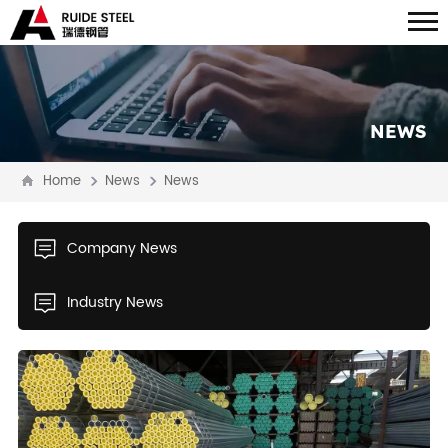
NEWS
Home
News
News
Company News
Industry News