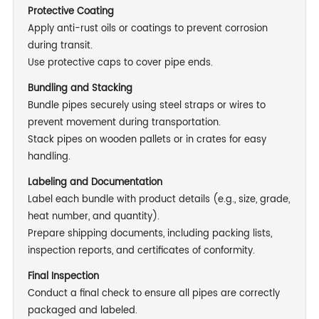
Protective Coating
Apply anti-rust oils or coatings to prevent corrosion
during transit.
Use protective caps to cover pipe ends.
Bundling and Stacking
Bundle pipes securely using steel straps or wires to
prevent movement during transportation.
Stack pipes on wooden pallets or in crates for easy
handling.
Labeling and Documentation
Label each bundle with product details (e.g., size, grade,
heat number, and quantity).
Prepare shipping documents, including packing lists,
inspection reports, and certificates of conformity.
Final Inspection
Conduct a final check to ensure all pipes are correctly
packaged and labeled.