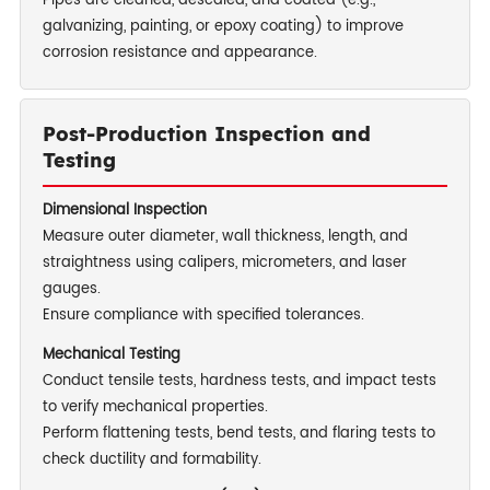
Pipes are cleaned, descaled, and coated (e.g.,
galvanizing, painting, or epoxy coating) to improve
corrosion resistance and appearance.
Post-Production Inspection and
Testing
Dimensional Inspection
Measure outer diameter, wall thickness, length, and
straightness using calipers, micrometers, and laser
gauges.
Ensure compliance with specified tolerances.
Mechanical Testing
Conduct tensile tests, hardness tests, and impact tests
to verify mechanical properties.
Perform flattening tests, bend tests, and flaring tests to
check ductility and formability.