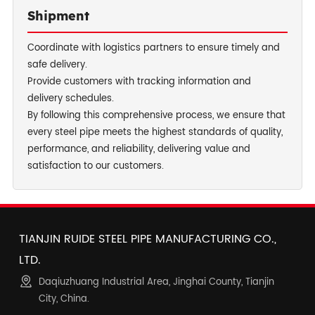
Shipment
Coordinate with logistics partners to ensure timely and
safe delivery.
Provide customers with tracking information and
delivery schedules.
By following this comprehensive process, we ensure that
every steel pipe meets the highest standards of quality,
performance, and reliability, delivering value and
satisfaction to our customers.
TIANJIN RUIDE STEEL PIPE MANUFACTURING CO.,
LTD.
Daqiuzhuang Industrial Area, Jinghai County, Tianjin
City, China.