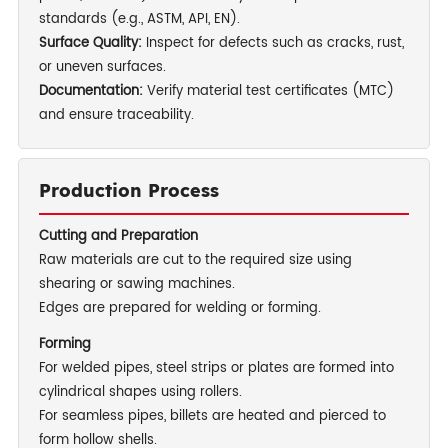
standards (e.g., ASTM, API, EN).
Surface Quality:
Inspect for defects such as cracks, rust,
or uneven surfaces.
Documentation:
Verify material test certificates (MTC)
and ensure traceability.
Production Process
Cutting and Preparation
Raw materials are cut to the required size using
shearing or sawing machines.
Edges are prepared for welding or forming.
Forming
For welded pipes, steel strips or plates are formed into
cylindrical shapes using rollers.
For seamless pipes, billets are heated and pierced to
form hollow shells.