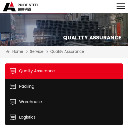
QUALITY ASSURANCE
Home
Service
Quality Assurance
Quality Assurance
Packing
Warehouse
Logistics