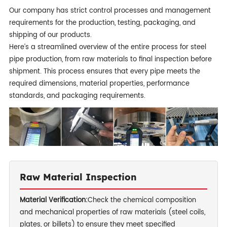
Our company has strict control processes and management
requirements for the production, testing, packaging, and
shipping of our products.
Here’s a streamlined overview of the entire process for steel
pipe production, from raw materials to final inspection before
shipment. This process ensures that every pipe meets the
required dimensions, material properties, performance
standards, and packaging requirements.
Raw Material Inspection
Material Verification:
Check the chemical composition
and mechanical properties of raw materials (steel coils,
plates, or billets) to ensure they meet specified