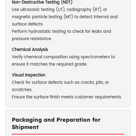
Non-Destructive Testing (NDT)
Use ultrasonic testing (UT), radiography (RT), or
magnetic particle testing (MT) to detect internal and
surface defects.
Perform hydrostatic testing to check for leaks and
pressure resistance.
Chemical Analysis
Verify chemical composition using spectrometers to
ensure it matches the required grade.
Visual Inspection
Check for surface defects such as cracks, pits, or
scratches.
Ensure the surface finish meets customer requirements.
Packaging and Preparation for
Shipment