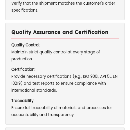
Verify that the shipment matches the customer’s order
specifications.
Quality Assurance and Certification
Quality Control:
Maintain strict quality control at every stage of
production.
Certification:
Provide necessary certifications (e.g., ISO 9001, API 5L, EN
10219) and test reports to ensure compliance with
international standards.
Traceability:
Ensure full traceability of materials and processes for
accountability and transparency.