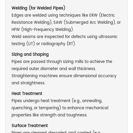
Welding (for Welded Pipes)
Edges are welded using techniques like ERW (Electric
Resistance Welding), SAW (Submerged Arc Welding), or
HFW (High-Frequency Welding).
Weld seams are inspected for defects using ultrasonic
testing (UT) or radiography (RT).
Sizing and Shaping
Pipes are passed through sizing mills to achieve the
required outer diameter and wall thickness.
Straightening machines ensure dimensional accuracy
and straightness.
Heat Treatment
Pipes undergo heat treatment (e.g., annealing,
quenching, or tempering) to enhance mechanical
properties like strength and toughness.
Surface Treatment