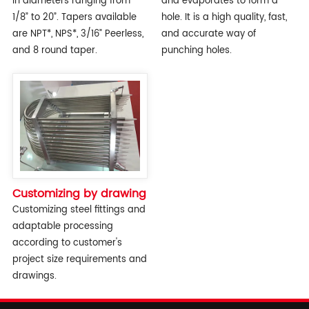
in diameters ranging from
and evaporates to form a
1/8” to 20”. Tapers available
hole. It is a high quality, fast,
are NPT*, NPS*, 3/16” Peerless,
and accurate way of
and 8 round taper.
punching holes.
Customizing by drawing
Customizing steel fittings and
adaptable processing
according to customer's
project size requirements and
drawings.