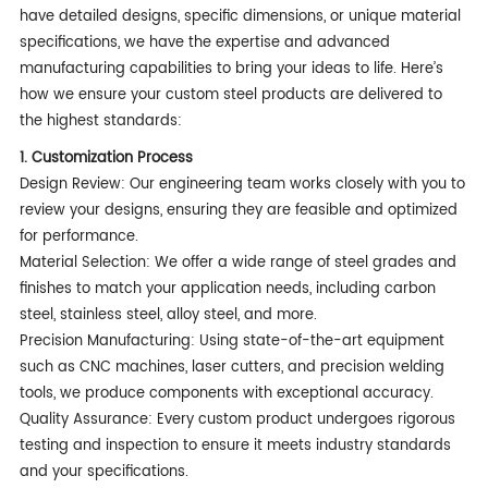
have detailed designs, specific dimensions, or unique material
specifications, we have the expertise and advanced
manufacturing capabilities to bring your ideas to life. Here’s
how we ensure your custom steel products are delivered to
the highest standards:
1. Customization Process
Design Review: Our engineering team works closely with you to
review your designs, ensuring they are feasible and optimized
for performance.
Material Selection: We offer a wide range of steel grades and
finishes to match your application needs, including carbon
steel, stainless steel, alloy steel, and more.
Precision Manufacturing: Using state-of-the-art equipment
such as CNC machines, laser cutters, and precision welding
tools, we produce components with exceptional accuracy.
Quality Assurance: Every custom product undergoes rigorous
testing and inspection to ensure it meets industry standards
and your specifications.