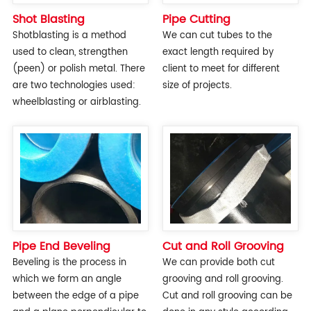
Shot Blasting
Pipe Cutting
Shotblasting is a method
We can cut tubes to the
used to clean, strengthen
exact length required by
(peen) or polish metal. There
client to meet for different
are two technologies used:
size of projects.
wheelblasting or airblasting.
Pipe End Beveling
Cut and Roll Grooving
Beveling is the process in
We can provide both cut
which we form an angle
grooving and roll grooving.
between the edge of a pipe
Cut and roll grooving can be