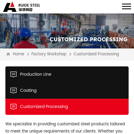
CUSTOMIZED PROCESSING
Home
Factory Workshop
Customized Processing
Production Line
Coating
Customized Processing
We specialize in providing customized steel products tailored
to meet the unique requirements of our clients. Whether you