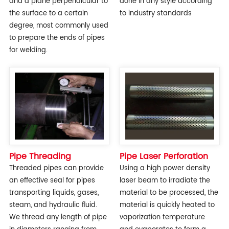
and a plane perpendicular to
done in any style according
the surface to a certain
to industry standards
degree, most commonly used
to prepare the ends of pipes
for welding.
Pipe Threading
Pipe Laser Perforation
Threaded pipes can provide
Using a high power density
an effective seal for pipes
laser beam to irradiate the
transporting liquids, gases,
material to be processed, the
steam, and hydraulic fluid.
material is quickly heated to
We thread any length of pipe
vaporization temperature