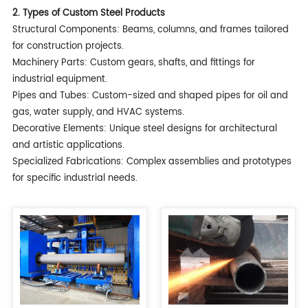
2. Types of Custom Steel Products
Structural Components: Beams, columns, and frames tailored
for construction projects.
Machinery Parts: Custom gears, shafts, and fittings for
industrial equipment.
Pipes and Tubes: Custom-sized and shaped pipes for oil and
gas, water supply, and HVAC systems.
Decorative Elements: Unique steel designs for architectural
and artistic applications.
Specialized Fabrications: Complex assemblies and prototypes
for specific industrial needs.