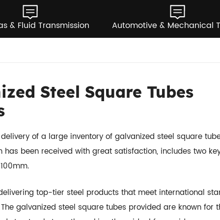
as & Fluid Transmission
Automotive & Mechanical 
ized Steel Square Tubes
s
elivery of a large inventory of galvanized steel square tube
h has been received with great satisfaction, includes two ke
 100mm.
livering top-tier steel products that meet international st
s. The galvanized steel square tubes provided are known for t