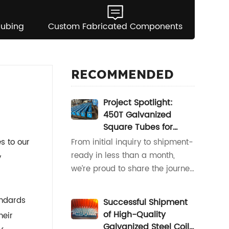
Tubing
Custom Fabricated Components
RECOMMENDED
Project Spotlight:
450T Galvanized
Square Tubes for
South America
s to our
From initial inquiry to shipment-
ready in less than a month,
y
we’re proud to share the journey
of our latest project for a valued
South American partner.When
andards
Successful Shipment
our client reached out with a
of High-Quality
heir
request for 450 tons of
Galvanized Steel Coil