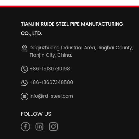
TIANJIN RUIDE STEEL PIPE MANUFACTURING
CO., LTD.
Daqiuzhuang Industrial Area, Jinghai County,
Tianjin City, China.
+86-15130730198
+86-13667348580
info@rd-steel.com
FOLLOW US