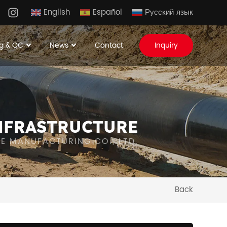
English
Español
Русский язык
g & QC
News
Contact
Inquiry
NFRASTRUCTURE
IPE MANUFACTURING CO., LTD.
Back