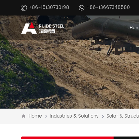
+86-15130730198
+86-13667348580
Ho
Home
Industries & Solutions
Solar & Struct