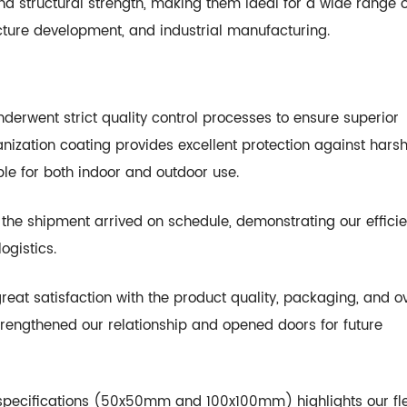
and structural strength, making them ideal for a wide range o
ructure development, and industrial manufacturing.
nderwent strict quality control processes to ensure superior
nization coating provides excellent protection against hars
le for both indoor and outdoor use.
, the shipment arrived on schedule, demonstrating our effici
ogistics.
reat satisfaction with the product quality, packaging, and ov
 strengthened our relationship and opened doors for future
 specifications (50x50mm and 100x100mm) highlights our flex