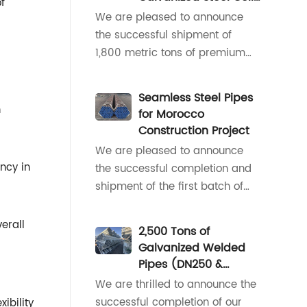
f
50x50mm galvanized square
for Indonesian HVAC
We are pleased to announce
tubes, our team moved quickly
Ductwork
the successful shipment of
to align on specifications,
1,800 metric tons of premium
packa
galvanized steel coil,
specifically supplied for the
Seamless Steel Pipes
manufacturing of central air
h
for Morocco
conditioning ventilation ducts in
Construction Project
Indonesia.As a rapidly growing
We are pleased to announce
economy in Southeast Asia,
ency in
the successful completion and
Indonesia is experiencing
shipment of the first batch of
accelerated infra
small-diameter seamless steel
pipes for the construction
erall
2,500 Tons of
project in Morocco.The initial
Galvanized Welded
consignment, comprising pipes
Pipes (DN250 &
with critical diameters of 42mm
DN200) Delivered to
We are thrilled to announce the
and 33.4mm, has been
Israel for Outdoor
successful completion of our
ibility