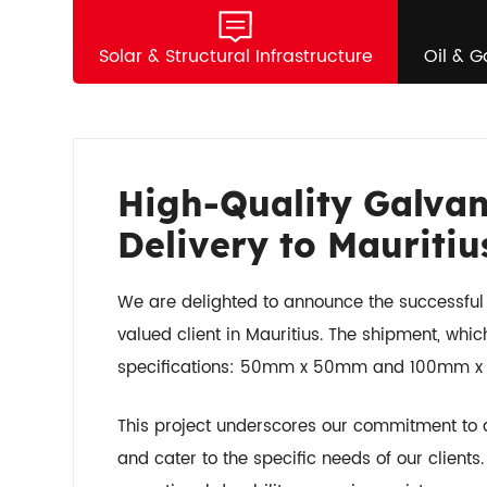
Solar & Structural Infrastructure
Oil & G
High-Quality Galvan
Delivery to Mauritiu
We are delighted to announce the successful d
valued client in Mauritius. The shipment, whic
specifications: 50mm x 50mm and 100mm x
This project underscores our commitment to de
and cater to the specific needs of our client