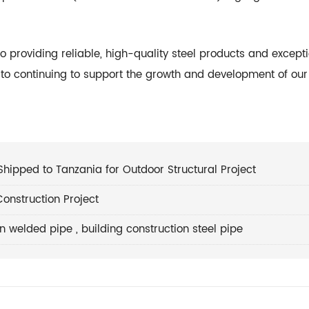
to providing reliable, high-quality steel products and except
d to continuing to support the growth and development of our
Shipped to Tanzania for Outdoor Structural Project
onstruction Project
on welded pipe
,
building construction steel pipe