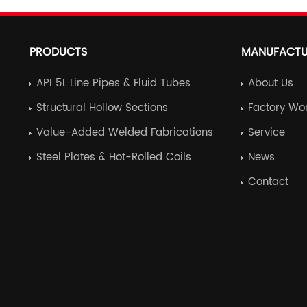
PRODUCTS
MANUFACTU
API 5L Line Pipes & Fluid Tubes
About Us
Structural Hollow Sections
Factory Wo
Value-Added Welded Fabrications
Service
Steel Plates & Hot-Rolled Coils
News
Contact