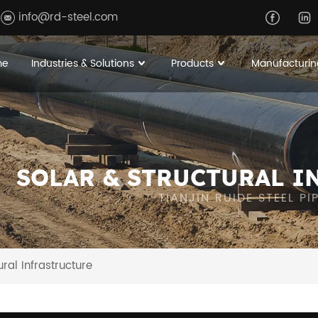
info@rd-steel.com
me
Industries & Solutions
Products
Manufacturin
SOLAR & STRUCTURAL I
TIANJIN RUIDE STEEL P
ural Infrastructure