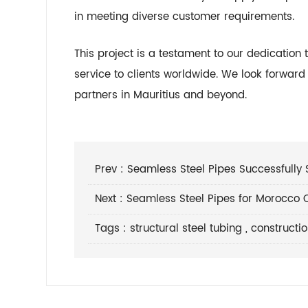
in meeting diverse customer requirements.
This project is a testament to our dedication 
service to clients worldwide. We look forwar
partners in Mauritius and beyond.
Prev :
Seamless Steel Pipes Successfully 
Next :
Seamless Steel Pipes for Morocco C
Tags :
structural steel tubing
,
constructi