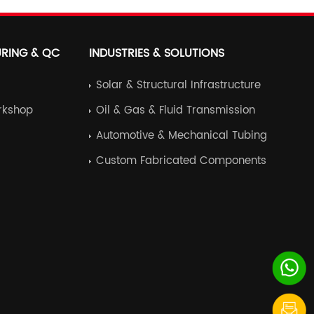
series
RING & QC
INDUSTRIES & SOLUTIONS
Solar & Structural Infrastructure
rkshop
Oil & Gas & Fluid Transmission
Automotive & Mechanical Tubing
Custom Fabricated Components