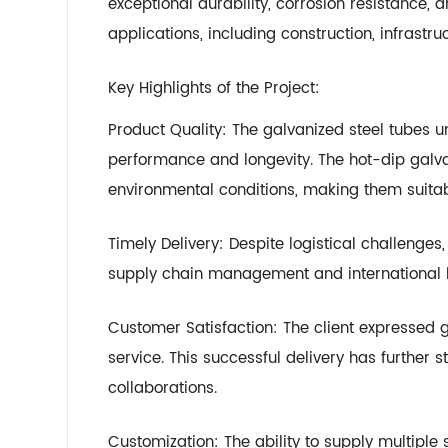
exceptional durability, corrosion resistance, 
applications, including construction, infrast
Key Highlights of the Project:
Product Quality: The galvanized steel tubes u
performance and longevity. The hot-dip galva
environmental conditions, making them suitab
Timely Delivery: Despite logistical challenges
supply chain management and international l
Customer Satisfaction: The client expressed g
service. This successful delivery has further
collaborations.
Customization: The ability to supply multiple