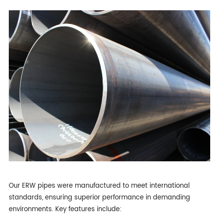
Our ERW pipes were manufactured to meet international
standards, ensuring superior performance in demanding
environments. Key features include: