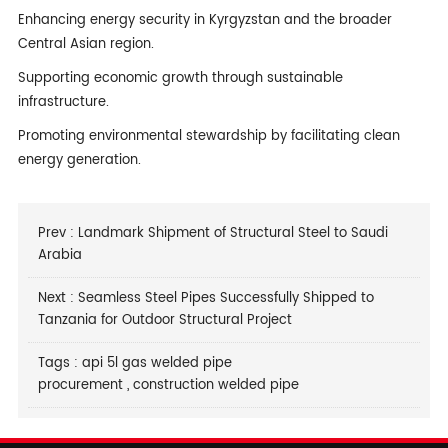
Enhancing energy security in Kyrgyzstan and the broader
Central Asian region.
Supporting economic growth through sustainable
infrastructure.
Promoting environmental stewardship by facilitating clean
energy generation.
Prev :
Landmark Shipment of Structural Steel to Saudi
Arabia
Next :
Seamless Steel Pipes Successfully Shipped to
Tanzania for Outdoor Structural Project
Tags :
api 5l gas welded pipe
procurement
,
construction welded pipe