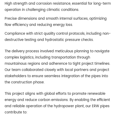
High strength and corrosion resistance, essential for long-term
operation in challenging climatic conditions.
Precise dimensions and smooth internal surfaces, optimizing
flow efficiency and reducing energy loss.
Compliance with strict quality control protocols, including non-
destructive testing and hydrostatic pressure checks.
The delivery process involved meticulous planning to navigate
complex logistics, including transportation through
mountainous regions and adherence to tight project timelines.
Our team collaborated closely with local partners and project
stakeholders to ensure seamless integration of the pipes into
the construction phase.
This project aligns with global efforts to promote renewable
energy and reduce carbon emissions. By enabling the efficient
and reliable operation of the hydropower plant, our ERW pipes
contribute to: