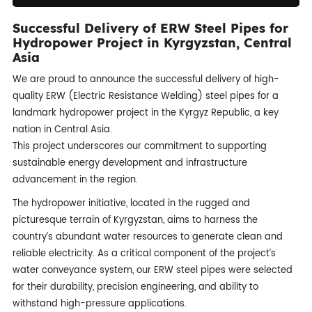
Successful Delivery of ERW Steel Pipes for
Hydropower Project in Kyrgyzstan, Central
Asia
We are proud to announce the successful delivery of high-
quality ERW (Electric Resistance Welding) steel pipes for a
landmark hydropower project in the Kyrgyz Republic, a key
nation in Central Asia.
This project underscores our commitment to supporting
sustainable energy development and infrastructure
advancement in the region.
The hydropower initiative, located in the rugged and
picturesque terrain of Kyrgyzstan, aims to harness the
country’s abundant water resources to generate clean and
reliable electricity. As a critical component of the project’s
water conveyance system, our ERW steel pipes were selected
for their durability, precision engineering, and ability to
withstand high-pressure applications.