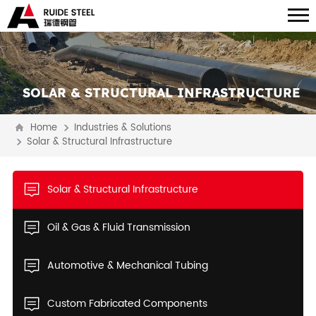
SOLAR & STRUCTURAL INFRASTRUCTURE
Home
Industries & Solutions
Solar & Structural Infrastructure
Solar & Structural Infrastructure
Oil & Gas & Fluid Transmission
Automotive & Mechanical Tubing
Custom Fabricated Components