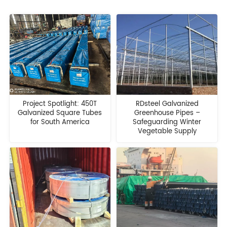
Project Spotlight: 450T
RDsteel Galvanized
Galvanized Square Tubes
Greenhouse Pipes –
for South America
Safeguarding Winter
Vegetable Supply