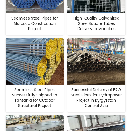
Seamless Steel Pipes for
High-Quality Galvanized
Morocco Construction
Steel Square Tubes
Project
Delivery to Mauritius
Seamless Steel Pipes
Successful Delivery of ERW
Successfully Shipped to
Steel Pipes for Hydropower
Tanzania for Outdoor
Project in Kyrgyzstan,
Structural Project
Central Asia