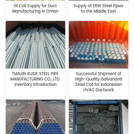
GI Coil Supply for Duct
Supply of ERW Steel Pipes
Manufacturing in Oman
to the Middle East
TIANJIN RUIDE STEEL PIPE
Successful Shipment of
MANUFACTURING CO., LTD.
High-Quality Galvanized
Inventory Introduction
Steel Coil for Indonesian
HVAC Ductwork