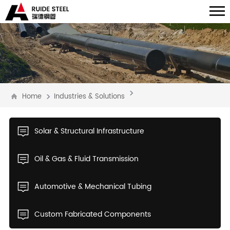
Home
Industries & Solutions
Solar & Structural Infrastructure
Oil & Gas & Fluid Transmission
Automotive & Mechanical Tubing
Custom Fabricated Components