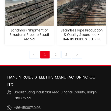
Landmark Shipment of
Seamless Pipe Production
Structural Steel to Saudi
& Quality Assurance –
Arabia
TIANJIN RUIDE STEEL PIPE
<
1
2
3
>
TIANJIN RUIDE STEEL PIPE MANUFACTURING CO.,
LTD.
Daqiuzhuang Industrial Area, Jinghai County, Tianjin
City, China.
+86-15130730198