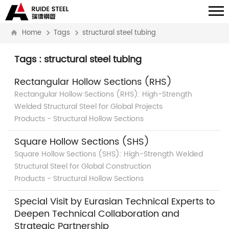
Home
Tags
structural steel tubing
Tags : structural steel tubing
Rectangular Hollow Sections (RHS)
Rectangular Hollow Sections (RHS): High-Strength
Welded Structural Steel for Global Projects
Products - Structural Hollow Sections
Square Hollow Sections (SHS)
Square Hollow Sections (SHS): High-Strength Welded
Structural Steel for Global Construction
Products - Structural Hollow Sections
Special Visit by Eurasian Technical Experts to
Deepen Technical Collaboration and
Strategic Partnership