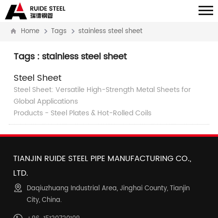
Home
Tags
stainless steel sheet
Tags : stainless steel sheet
Steel Sheet
Steel Sheet: Versatile High-Strength Metal Sheets for
Global Applications
Products - Steel Plates & Hot-Rolled Coils
TIANJIN RUIDE STEEL PIPE MANUFACTURING CO.,
LTD.
Daqiuzhuang Industrial Area, Jinghai County, Tianjin
City, China.