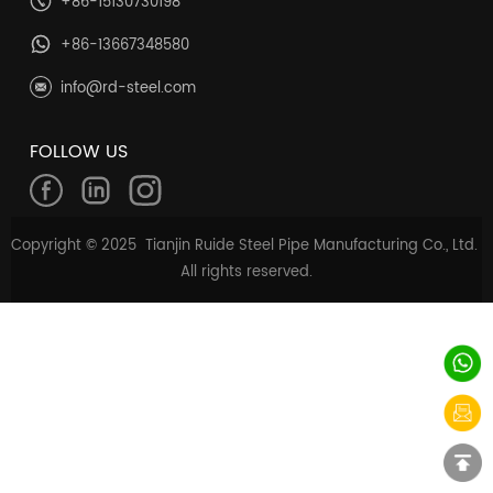
+86-15130730198
+86-13667348580
info@rd-steel.com
FOLLOW US
Copyright © 2025 Tianjin Ruide Steel Pipe Manufacturing Co., Ltd.
All rights reserved.