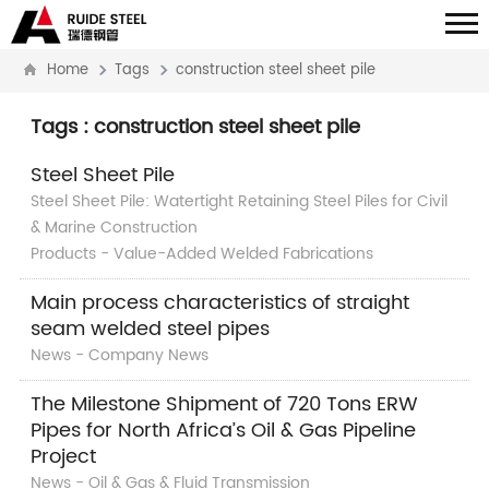
Home
Tags
construction steel sheet pile
Tags : construction steel sheet pile
Steel Sheet Pile
Steel Sheet Pile: Watertight Retaining Steel Piles for Civil
& Marine Construction
Products - Value-Added Welded Fabrications
Main process characteristics of straight
seam welded steel pipes
News - Company News
The Milestone Shipment of 720 Tons ERW
Pipes for North Africa’s Oil & Gas Pipeline
Project
News - Oil & Gas & Fluid Transmission