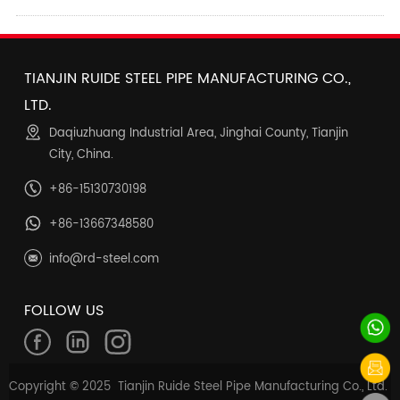
TIANJIN RUIDE STEEL PIPE MANUFACTURING CO.,
LTD.
Daqiuzhuang Industrial Area, Jinghai County, Tianjin
City, China.
+86-15130730198
+86-13667348580
info@rd-steel.com
FOLLOW US
Copyright © 2025 Tianjin Ruide Steel Pipe Manufacturing Co., Ltd.