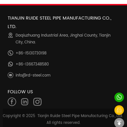
TIANJIN RUIDE STEEL PIPE MANUFACTURING CO.,
LTD.
Daqiuzhuang Industrial Area, Jinghai County, Tianjin
City, China.
+86-15130730198
+86-13667348580
info@rd-steel.com
FOLLOW US
Copyright © 2025 Tianjin Ruide Steel Pipe Manufacturing Co., Ltd.
All rights reserved.