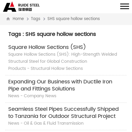
Home
Tags
SHS square hollow sections
Tags : SHS square hollow sections
Square Hollow Sections (SHS)
Square Hollow Sections (SHS): High-Strength Welded
Structural Steel for Global Construction
Products - Structural Hollow Sections
Expanding Our Business with Ductile Iron
Pipe and Fittings Solutions
News - Company News
Seamless Steel Pipes Successfully Shipped
to Tanzania for Outdoor Structural Project
News - Oil & Gas & Fluid Transmission