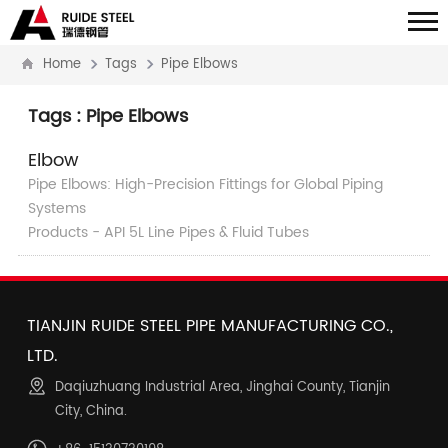
Home
Tags
Pipe Elbows
Tags : Pipe Elbows
Elbow
Pipe Elbows: High-Precision Fittings for Global Piping
Systems
Products - API 5L Line Pipes & Fluid Tubes
TIANJIN RUIDE STEEL PIPE MANUFACTURING CO.,
LTD.
Daqiuzhuang Industrial Area, Jinghai County, Tianjin
City, China.