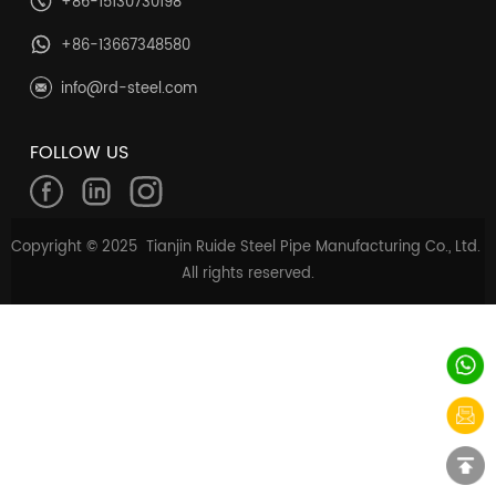
+86-15130730198
+86-13667348580
info@rd-steel.com
FOLLOW US
Copyright © 2025 Tianjin Ruide Steel Pipe Manufacturing Co., Ltd.
All rights reserved.