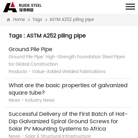
Home
Tags
ASTM A252 piling pipe
Tags : ASTM A252 piling pipe
Ground Pile Pipe
Ground Pile Pipe: High-Strength Foundation Steel Pipes
for Global Construction
Products - Value-Added Welded Fabrications
What are the basic properties of galvanized
square tube?
News - Industry News
Successful Delivery of the First Batch of Hot-
Dip Galvanized Spiral Ground Screws for
Solar PV Mounting Systems to Africa
News - Solar & Structural Infrastructure