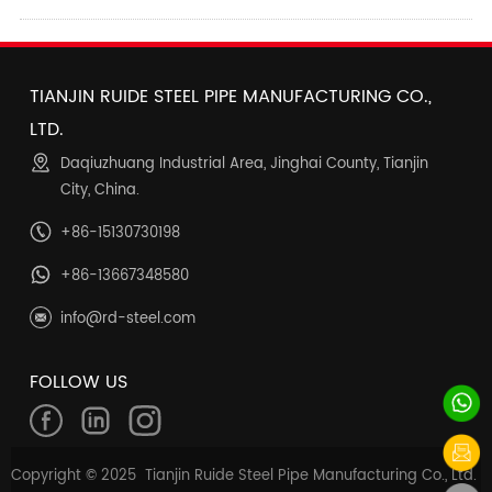
TIANJIN RUIDE STEEL PIPE MANUFACTURING CO.,
LTD.
Daqiuzhuang Industrial Area, Jinghai County, Tianjin
City, China.
+86-15130730198
+86-13667348580
info@rd-steel.com
FOLLOW US
Copyright © 2025 Tianjin Ruide Steel Pipe Manufacturing Co., Ltd.