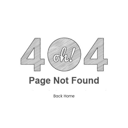
Back Home